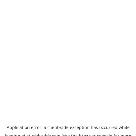
Application error: a
client
-side exception has occurred while
loading
ai-studybuddy.com
(see the
browser console
for more