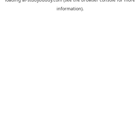
information).