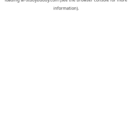
information).