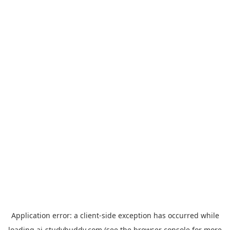
Application error: a
client
-side exception has occurred while
loading
ai-studybuddy.com
(see the
browser console
for more