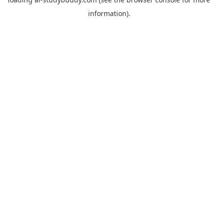
information).