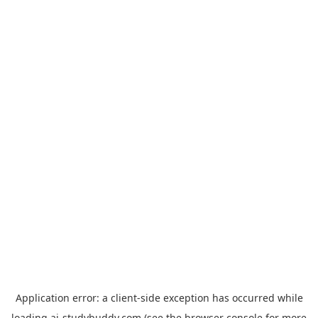
Application error: a
client
-side exception has occurred while
loading
ai-studybuddy.com
(see the
browser console
for more