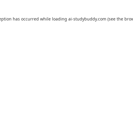
eption has occurred while loading
ai-studybuddy.com
(see the
bro