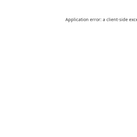
Application error: a
client
-side exc