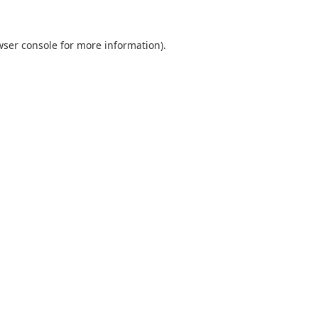
wser console
for more information).