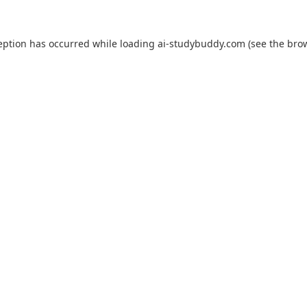
eption has occurred while loading
ai-studybuddy.com
(see the
bro