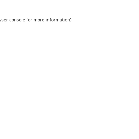
wser console
for more information).