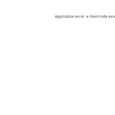
Application error: a
client
-side exc