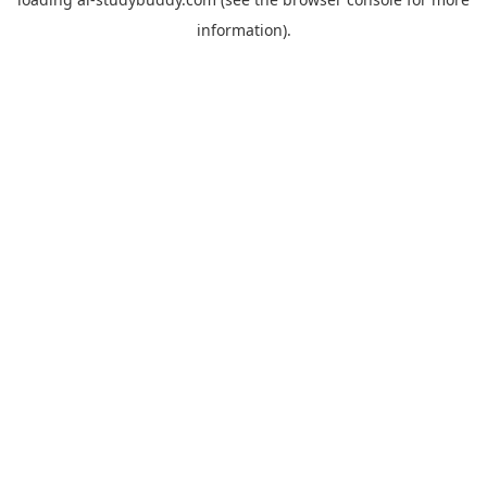
information).