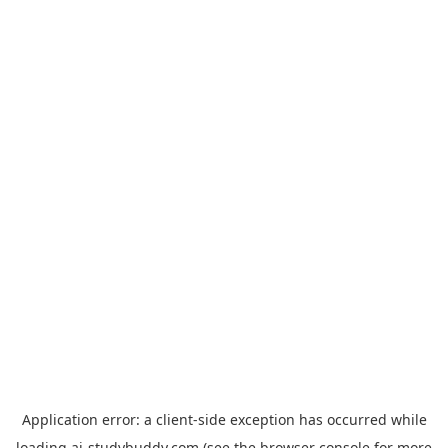
Application error: a
client
-side exception has occurred while
loading
ai-studybuddy.com
(see the
browser console
for more