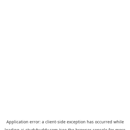
Application error: a
client
-side exception has occurred while
loading
ai-studybuddy.com
(see the
browser console
for more