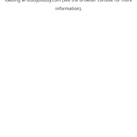
information).