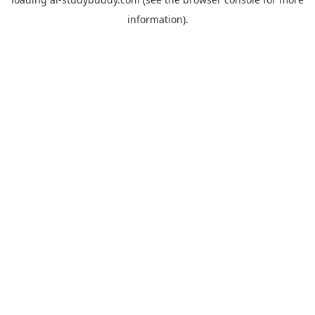
information).