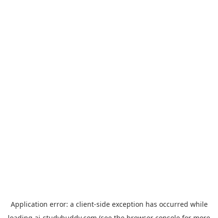
Application error: a
client
-side exception has occurred while
loading
ai-studybuddy.com
(see the
browser console
for more