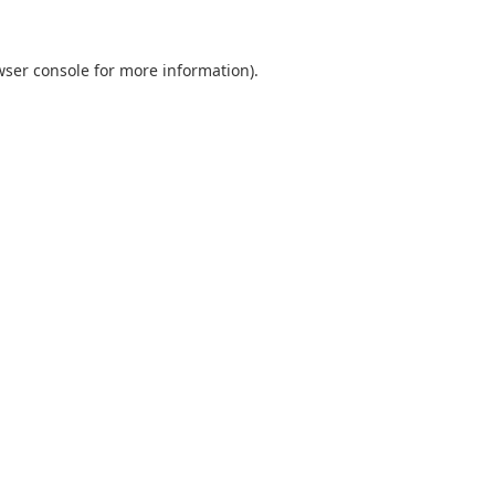
wser console
for more information).