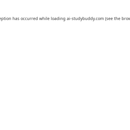
eption has occurred while loading
ai-studybuddy.com
(see the
bro