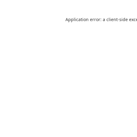
Application error: a
client
-side exc