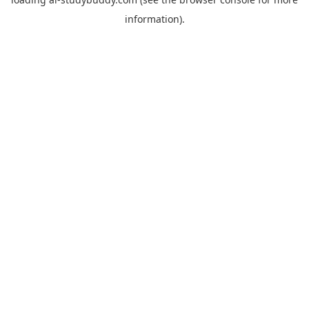
information).