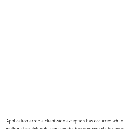
Application error: a
client
-side exception has occurred while
loading
ai-studybuddy.com
(see the
browser console
for more