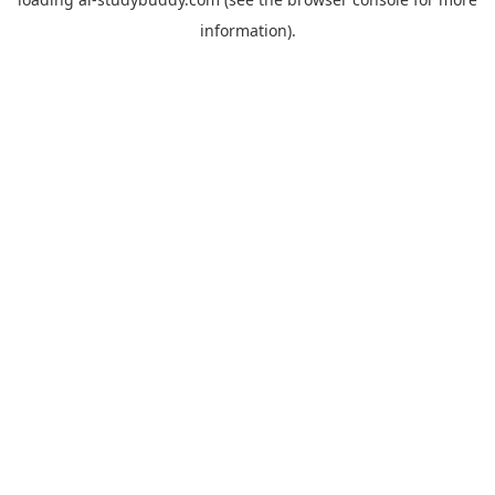
information).