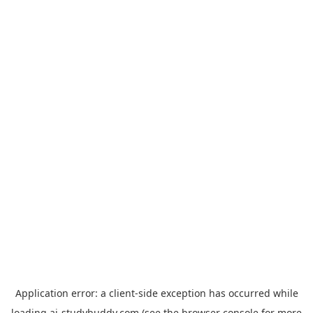
Application error: a
client
-side exception has occurred while
loading
ai-studybuddy.com
(see the
browser console
for more