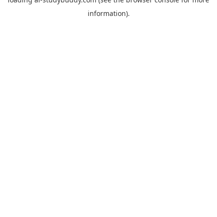
information).