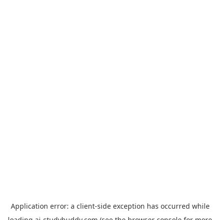
Application error: a
client
-side exception has occurred while
loading
ai-studybuddy.com
(see the
browser console
for more