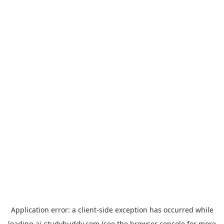
Application error: a
client
-side exception has occurred while
loading
ai-studybuddy.com
(see the
browser console
for more