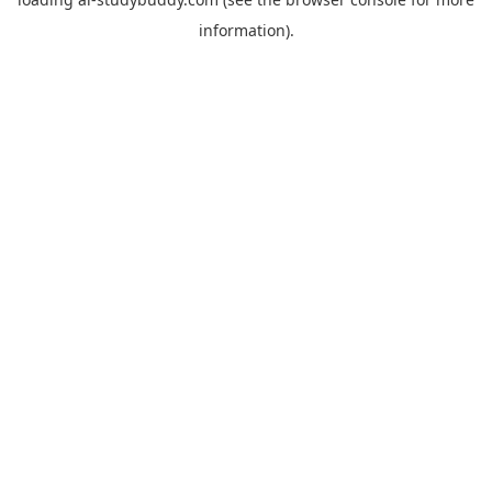
information).