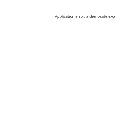
Application error: a
client
-side exc