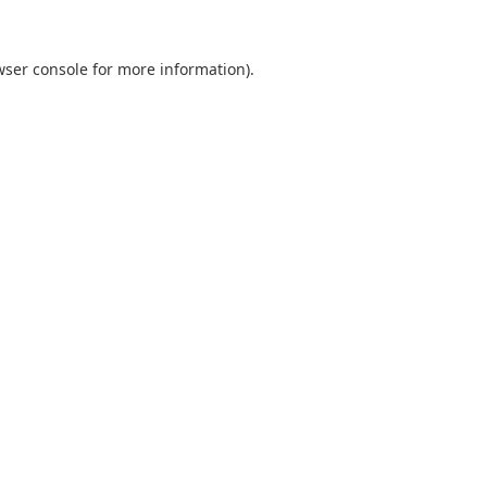
wser console
for more information).