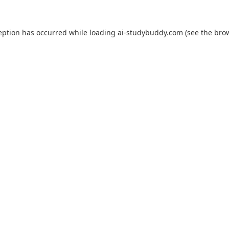
eption has occurred while loading
ai-studybuddy.com
(see the
bro