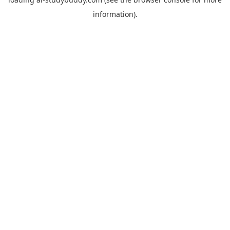
information).