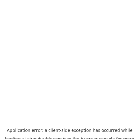
Application error: a
client
-side exception has occurred while
loading
ai-studybuddy.com
(see the
browser console
for more