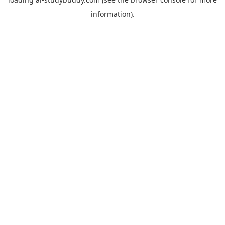
information).