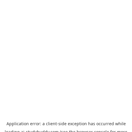
Application error: a
client
-side exception has occurred while
loading
ai-studybuddy.com
(see the
browser console
for more