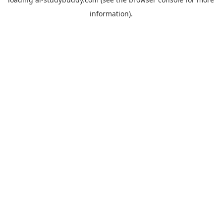
information).