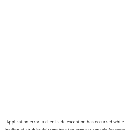
Application error: a
client
-side exception has occurred while
loading
ai-studybuddy.com
(see the
browser console
for more