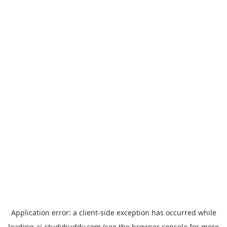
Application error: a
client
-side exception has occurred while
loading
ai-studybuddy.com
(see the
browser console
for more