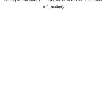
information).