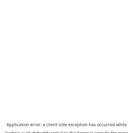
Application error: a
client
-side exception has occurred while
loading
ai-studybuddy.com
(see the
browser console
for more