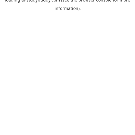
information).