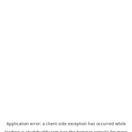
Application error: a
client
-side exception has occurred while
loading
ai-studybuddy.com
(see the
browser console
for more