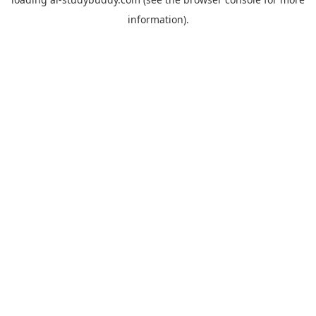
information).