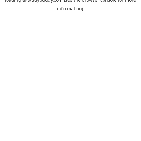
information).