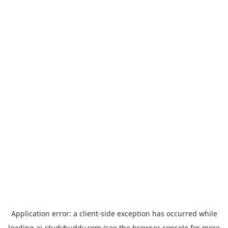
Application error: a
client
-side exception has occurred while
loading
ai-studybuddy.com
(see the
browser console
for more