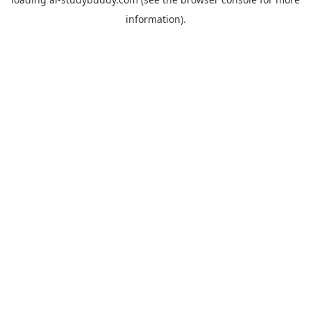
information).