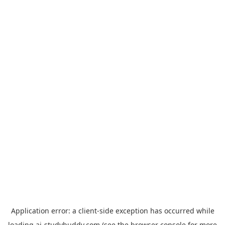
Application error: a
client
-side exception has occurred while
loading
ai-studybuddy.com
(see the
browser console
for more