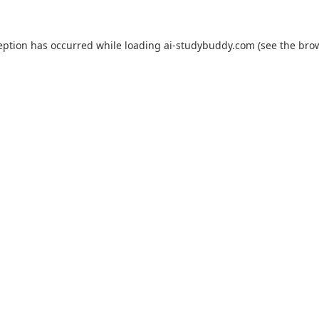
eption has occurred while loading
ai-studybuddy.com
(see the
bro