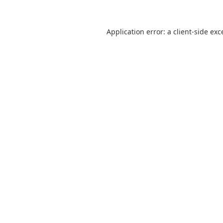
Application error: a
client
-side exc