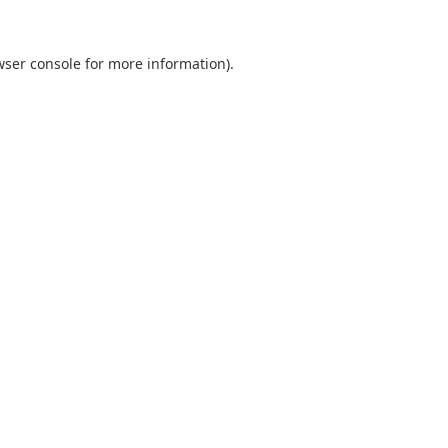
wser console
for more information).