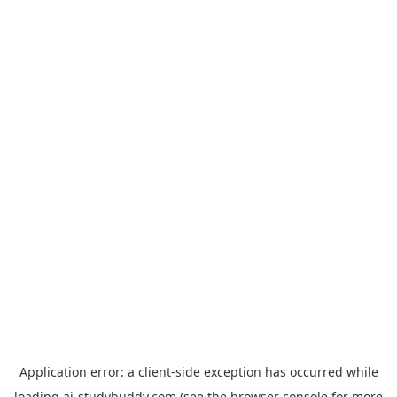
Application error: a
client
-side exception has occurred while
loading
ai-studybuddy.com
(see the
browser console
for more