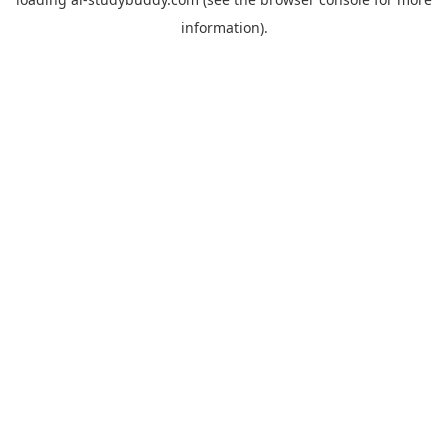
information).