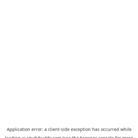
Application error: a
client
-side exception has occurred while
loading
ai-studybuddy.com
(see the
browser console
for more