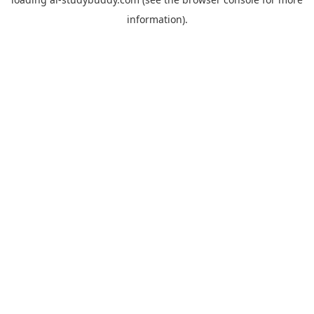
information).