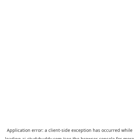
Application error: a
client
-side exception has occurred while
loading
ai-studybuddy.com
(see the
browser console
for more