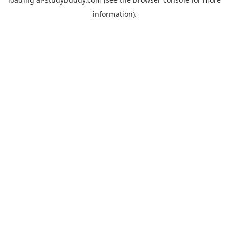
information).