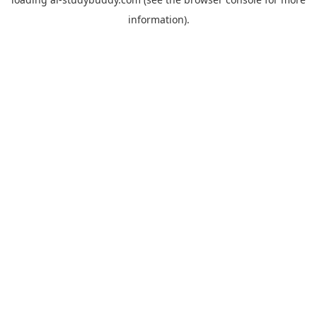
information).