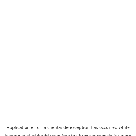
Application error: a
client
-side exception has occurred while
loading
ai-studybuddy.com
(see the
browser console
for more