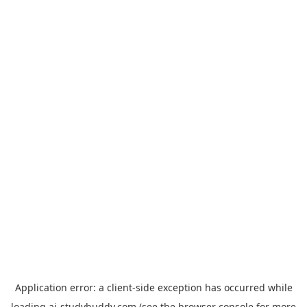
Application error: a
client
-side exception has occurred while
loading
ai-studybuddy.com
(see the
browser console
for more