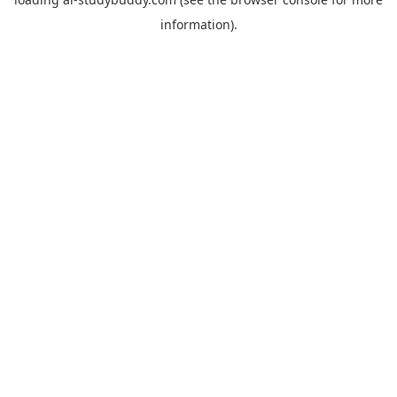
information).