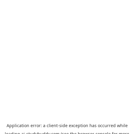
Application error: a
client
-side exception has occurred while
loading
ai-studybuddy.com
(see the
browser console
for more