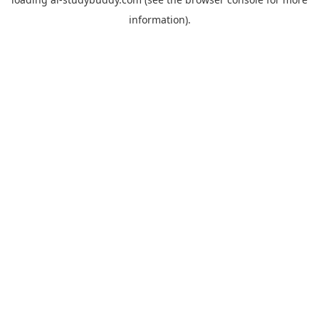
information).