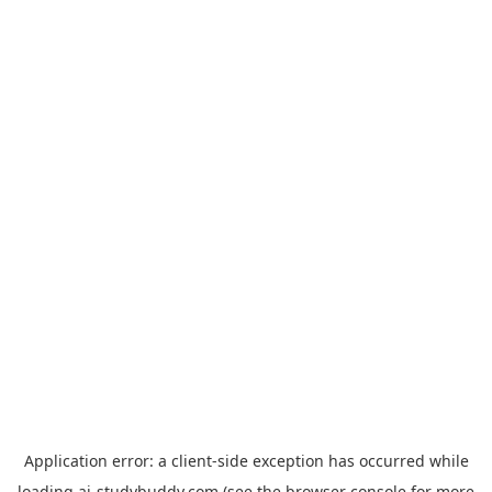
Application error: a
client
-side exception has occurred while
loading
ai-studybuddy.com
(see the
browser console
for more