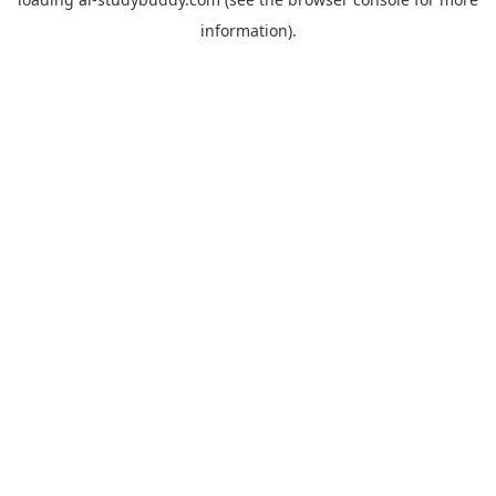
information).