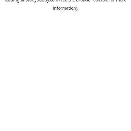
information).