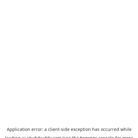
Application error: a
client
-side exception has occurred while
loading
ai-studybuddy.com
(see the
browser console
for more