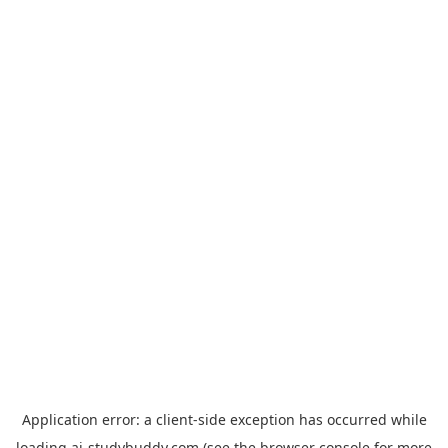
Application error: a
client
-side exception has occurred while
loading
ai-studybuddy.com
(see the
browser console
for more