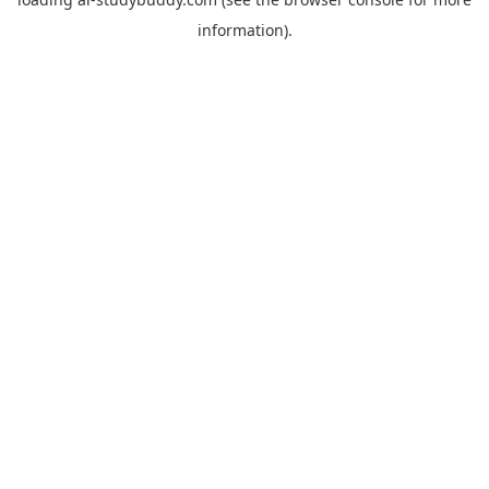
information).