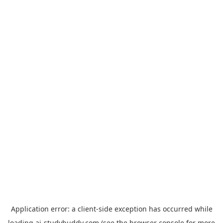
Application error: a
client
-side exception has occurred while
loading
ai-studybuddy.com
(see the
browser console
for more