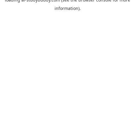
information).