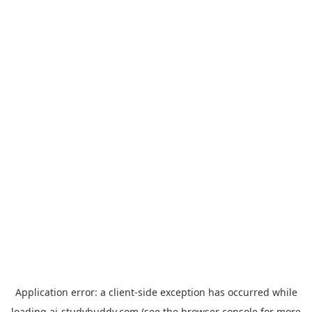
Application error: a
client
-side exception has occurred while
loading
ai-studybuddy.com
(see the
browser console
for more