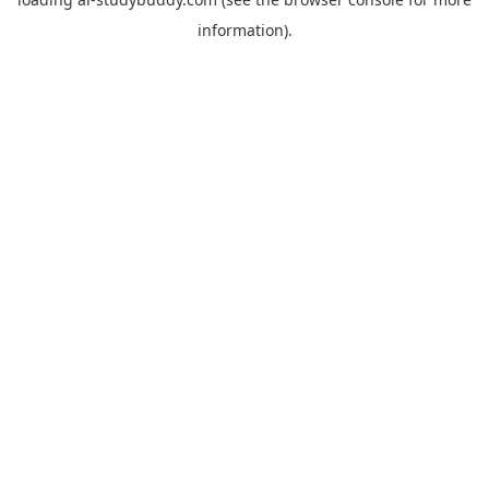
information).