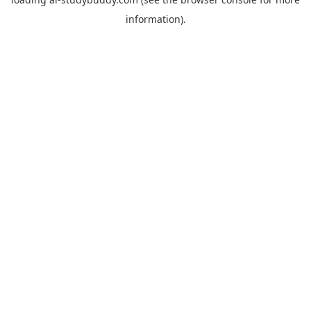
information).