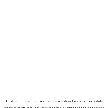
Application error: a
client
-side exception has occurred while
loading
ai-studybuddy.com
(see the
browser console
for more