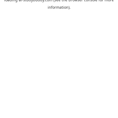
information).