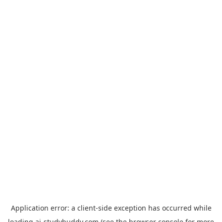
Application error: a
client
-side exception has occurred while
loading
ai-studybuddy.com
(see the
browser console
for more