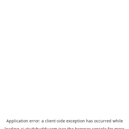
Application error: a
client
-side exception has occurred while
loading
ai-studybuddy.com
(see the
browser console
for more