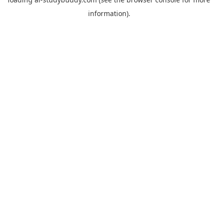
information).