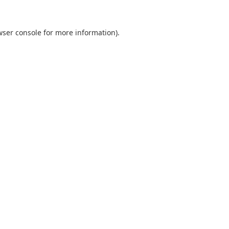
wser console
for more information).