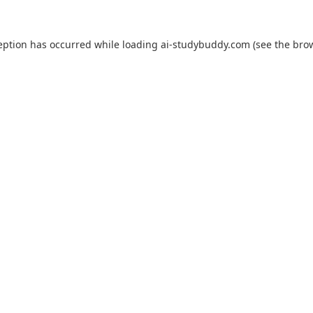
eption has occurred while loading
ai-studybuddy.com
(see the
bro