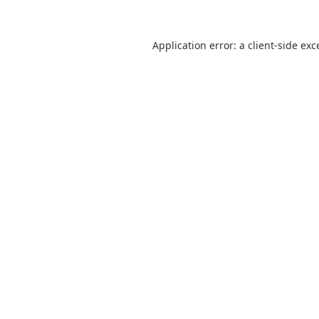
Application error: a
client
-side exc