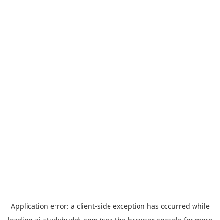
Application error: a
client
-side exception has occurred while
loading
ai-studybuddy.com
(see the
browser console
for more