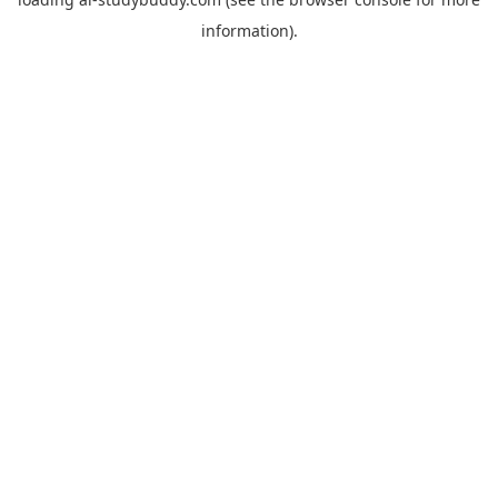
information).