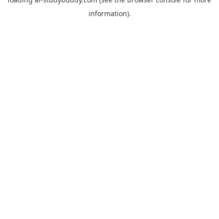
information).