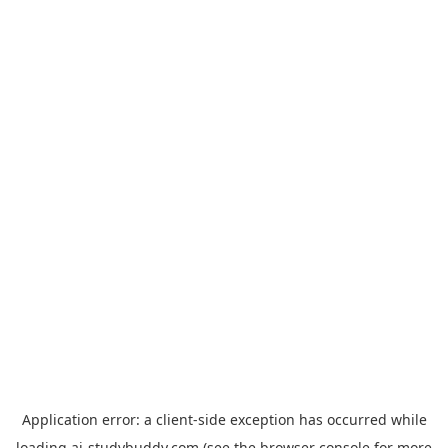
Application error: a
client
-side exception has occurred while
loading
ai-studybuddy.com
(see the
browser console
for more