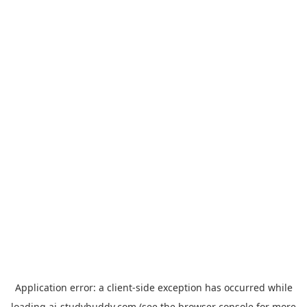
Application error: a
client
-side exception has occurred while
loading
ai-studybuddy.com
(see the
browser console
for more