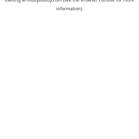
information).