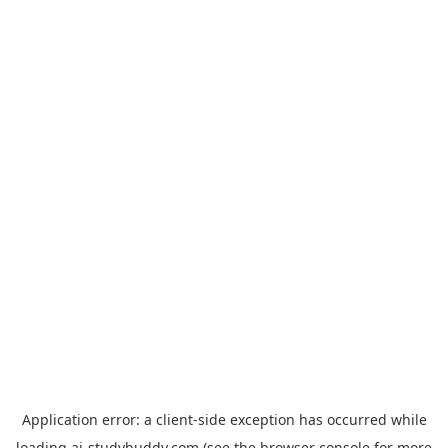
Application error: a
client
-side exception has occurred while
loading
ai-studybuddy.com
(see the
browser console
for more