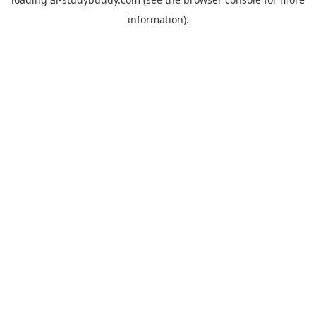
information).