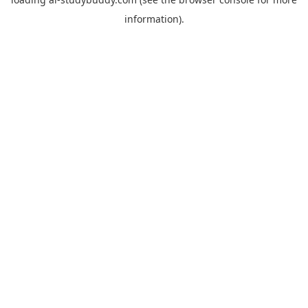
information).