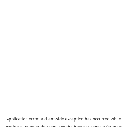
Application error: a
client
-side exception has occurred while
loading
ai-studybuddy.com
(see the
browser console
for more