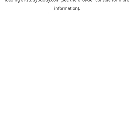
information).