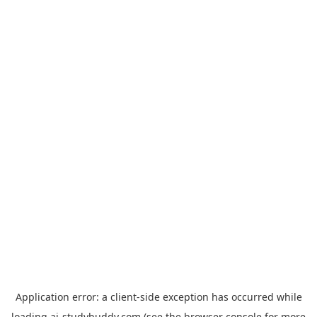
Application error: a
client
-side exception has occurred while
loading
ai-studybuddy.com
(see the
browser console
for more