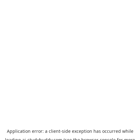
Application error: a
client
-side exception has occurred while
loading
ai-studybuddy.com
(see the
browser console
for more