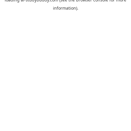
information).