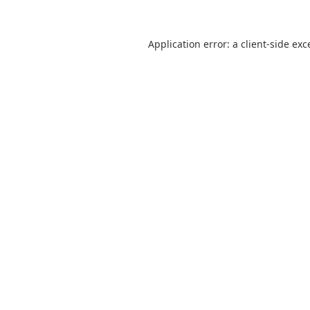
Application error: a
client
-side exc