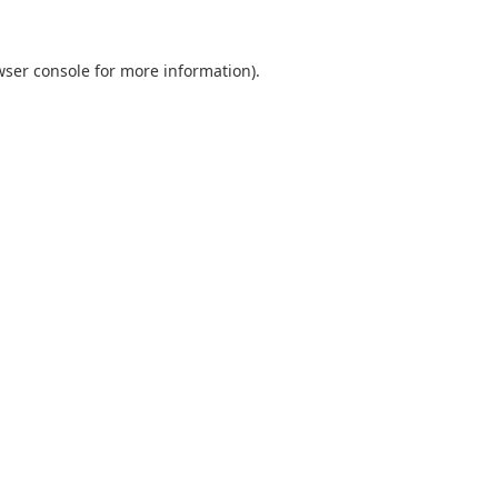
wser console
for more information).