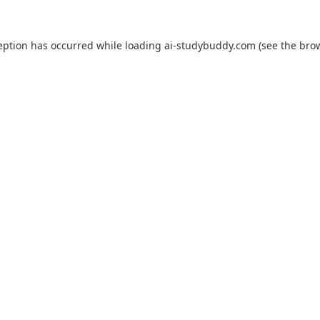
eption has occurred while loading
ai-studybuddy.com
(see the
bro