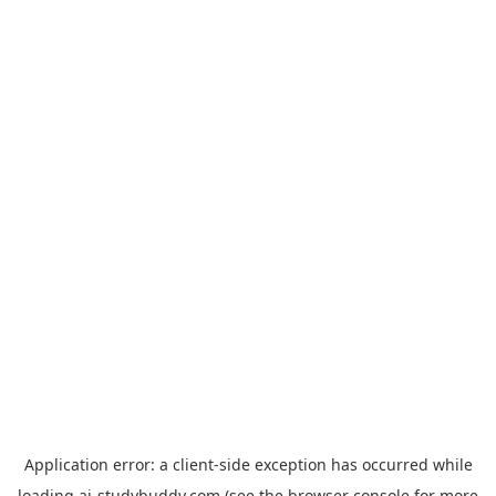
Application error: a
client
-side exception has occurred while
loading
ai-studybuddy.com
(see the
browser console
for more