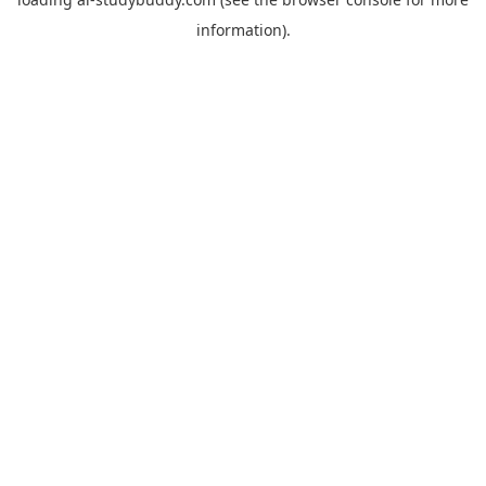
information).