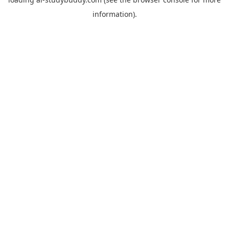
information).