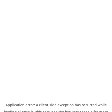
Application error: a
client
-side exception has occurred while
loading
ai-studybuddy.com
(see the
browser console
for more