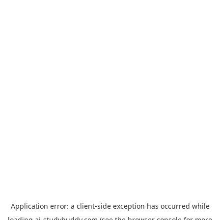
Application error: a
client
-side exception has occurred while
loading
ai-studybuddy.com
(see the
browser console
for more