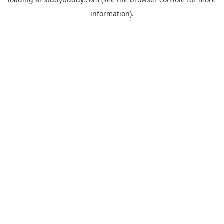
information).