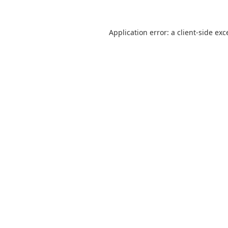
Application error: a
client
-side exc