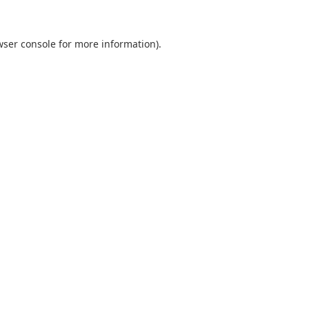
wser console
for more information).