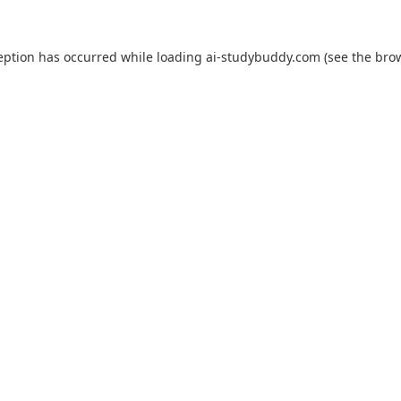
eption has occurred while loading
ai-studybuddy.com
(see the
bro